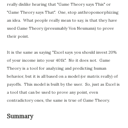
really dislike hearing that "Game Theory says This" or
"Game Theory says That". One, stop anthropomorphizing
an idea. What people really mean to say, is that they have
used Game Theory (presumably Von Neumann) to prove
their point.
It is the same as saying "Excel says you should invest 20%
of your income into your 401k". No it does not. Game
Theory is a tool for analyzing and predicting human
behavior, but it is all based on a model (or matrix really) of
payoffs. This model is built by the user. So, just as Excel is
a tool that can be used to prove any point, even
contradictory ones, the same is true of Game Theory.
Summary