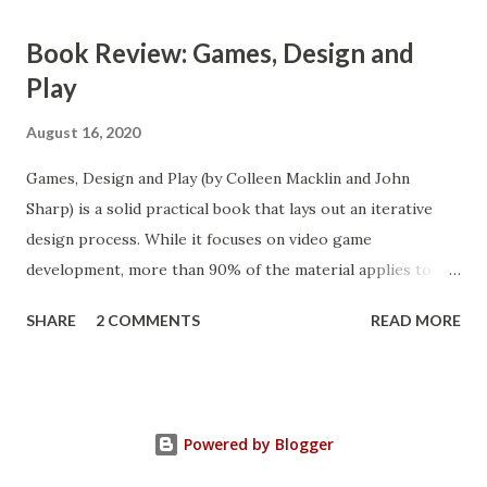
Book Review: Games, Design and
Play
August 16, 2020
Games, Design and Play (by Colleen Macklin and John
Sharp) is a solid practical book that lays out an iterative
design process. While it focuses on video game
development, more than 90% of the material applies to
game design in general (product design to a degree). This
SHARE
2 COMMENTS
READ MORE
book is a fairly quick read and full of practical advice.
Powered by Blogger