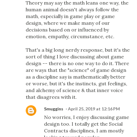
Theory may say the math leans one way, the
human animal doesn't always follow the
math, especially in game play or game
design, where we make many of our
decisions based on or influenced by
emotion, empathy, circumstance, etc.
That's a big long nerdy response, but it's the
sort of thing I love discussing about game
design -- there is no one way to do it. There
are ways that the "science" of game design
as a discipline say is mathematically better
or worse, but it's the instincts, gut feelings,
and alchemy of science & that inner voice
that disagrees with it.
Smuggins
April 25, 2019 at 12:16 PM
No worries, I enjoy discussing game
design too. I totally get the Social
Contracts disciplines, I am mostly