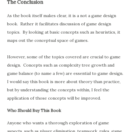
The Conclusion
As the book itself makes clear, it is a not a game design
book. Rather it facilitates discussion of game design
topics. By looking at basic concepts such as heuristics, it
maps out the conceptual space of games.
However, some of the topics covered are crucial to game
design. Concepts such as complexity tree growth and
game balance (to name a few) are essential to game design.
I would say this book is more about theory than practice,
but by understanding the concepts within, I feel the
application of those concepts will be improved.
Who Should Buy This Book
Anyone who wants a thorough exploration of game
aspects, such as player elimination, teamwork, rules, game