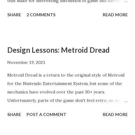
that make for interesting discussion of game and narrative
design.
SHARE
2 COMMENTS
READ MORE
Design Lessons: Metroid Dread
November 19, 2021
Metroid Dread is a return to the original style of Metroid
for the Nintendo Entertainment System, but some of the
mechanics have evolved over the past 30+ years.
Unfortunately, parts of the game don't feel retro, so much
as regressive.
SHARE
POST A COMMENT
READ MORE