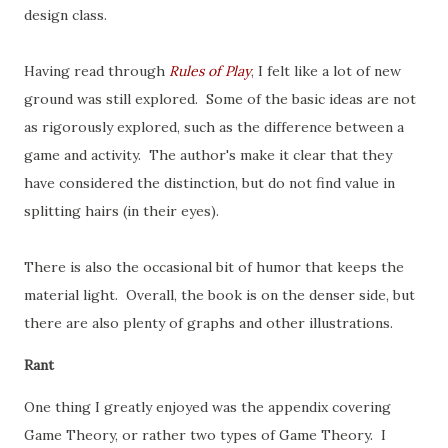
design class.
Having read through
Rules of Play
, I felt like a lot of new
ground was still explored. Some of the basic ideas are not
as rigorously explored, such as the difference between a
game and activity. The author's make it clear that they
have considered the distinction, but do not find value in
splitting hairs (in their eyes).
There is also the occasional bit of humor that keeps the
material light. Overall, the book is on the denser side, but
there are also plenty of graphs and other illustrations.
Rant
One thing I greatly enjoyed was the appendix covering
Game Theory, or rather two types of Game Theory. I