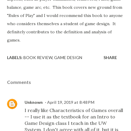
balance, game arc, etc. This book covers new ground from
"Rules of Play" and I would recommend this book to anyone
who considers themselves a student of game design. It
definitely contributes to the definition and analysis of
games.
LABELS:
BOOK REVIEW
GAME DESIGN
SHARE
Comments
Unknown
April 19, 2019 at 8:48 PM
I really like Characteristics of Games overall
-- I use it as the textbook for an Intro to
Game Design class I teach in the UW
System. I don't agree with all of it, but it is