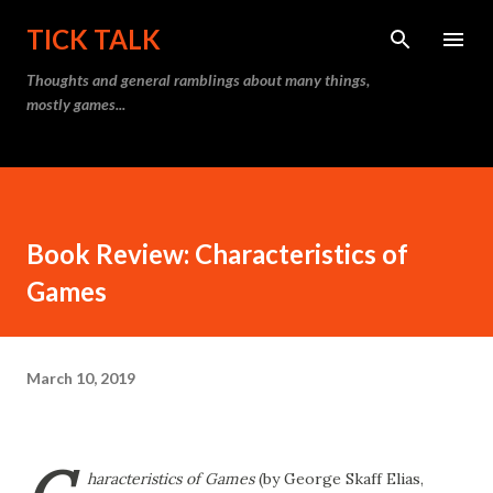
Skip to main content
TICK TALK
Thoughts and general ramblings about many things,
mostly games...
Book Review: Characteristics of
Games
March 10, 2019
haracteristics of Games
(by George Skaff Elias,