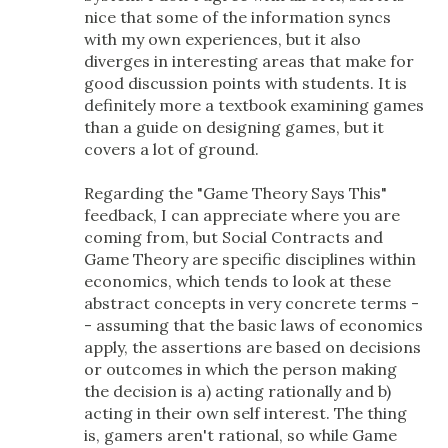
nice that some of the information syncs
with my own experiences, but it also
diverges in interesting areas that make for
good discussion points with students. It is
definitely more a textbook examining games
than a guide on designing games, but it
covers a lot of ground.
Regarding the "Game Theory Says This"
feedback, I can appreciate where you are
coming from, but Social Contracts and
Game Theory are specific disciplines within
economics, which tends to look at these
abstract concepts in very concrete terms -
- assuming that the basic laws of economics
apply, the assertions are based on decisions
or outcomes in which the person making
the decision is a) acting rationally and b)
acting in their own self interest. The thing
is, gamers aren't rational, so while Game