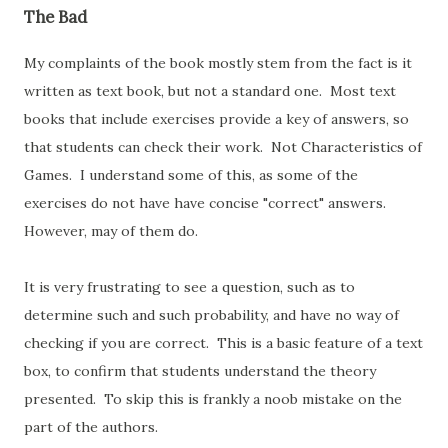
The Bad
My complaints of the book mostly stem from the fact is it
written as text book, but not a standard one. Most text
books that include exercises provide a key of answers, so
that students can check their work. Not Characteristics of
Games. I understand some of this, as some of the
exercises do not have have concise "correct" answers.
However, may of them do.
It is very frustrating to see a question, such as to
determine such and such probability, and have no way of
checking if you are correct. This is a basic feature of a text
box, to confirm that students understand the theory
presented. To skip this is frankly a noob mistake on the
part of the authors.