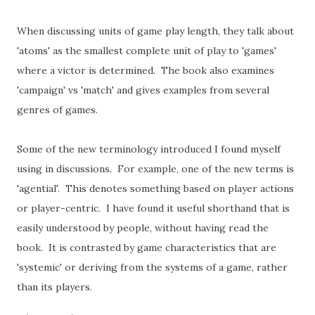
When discussing units of game play length, they talk about
'atoms' as the smallest complete unit of play to 'games'
where a victor is determined. The book also examines
'campaign' vs 'match' and gives examples from several
genres of games.
Some of the new terminology introduced I found myself
using in discussions. For example, one of the new terms is
'agential'. This denotes something based on player actions
or player-centric. I have found it useful shorthand that is
easily understood by people, without having read the
book. It is contrasted by game characteristics that are
'systemic' or deriving from the systems of a game, rather
than its players.