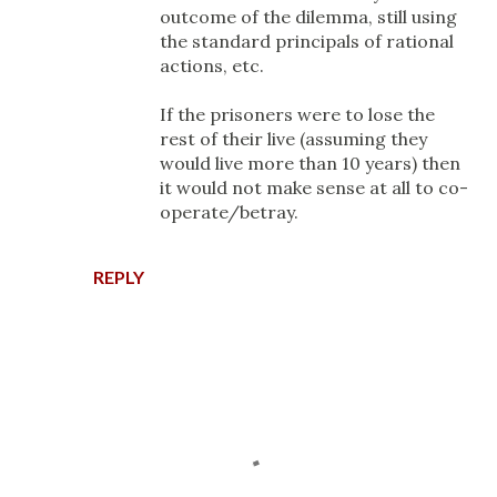
outcome of the dilemma, still using
the standard principals of rational
actions, etc.
If the prisoners were to lose the
rest of their live (assuming they
would live more than 10 years) then
it would not make sense at all to co-
operate/betray.
REPLY