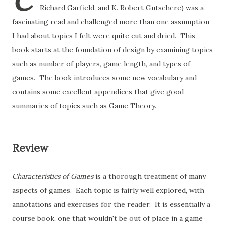
C
Richard Garfield, and K. Robert Gutschere) was a
fascinating read and challenged more than one assumption
I had about topics I felt were quite cut and dried. This
book starts at the foundation of design by examining topics
such as number of players, game length, and types of
games. The book introduces some new vocabulary and
contains some excellent appendices that give good
summaries of topics such as Game Theory.
Review
Characteristics of Games
is a thorough treatment of many
aspects of games. Each topic is fairly well explored, with
annotations and exercises for the reader. It is essentially a
course book, one that wouldn't be out of place in a game