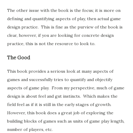
The other issue with the book is the focus; it is more on
defining and quantifying aspects of play, then actual game
design practice. This is fine as the purview of the book is
clear, however, if you are looking for concrete design
practice, this is not the resource to look to.
The Good
This book provides a serious look at many aspects of
games and successfully tries to quantify and objectify
aspects of game play. From my perspective, much of game
design is about feel and gut instincts. Which makes the
field feel as if it is still in the early stages of growth.
However, this book does a great job of exploring the
building blocks of games such as units of game play length,
number of players, etc.