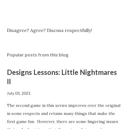
P
Disagree? Agree? Discuss respectfully!
o
s
t
Popular posts from this blog
a
C
o
Designs Lessons: Little Nightmares
m
II
m
e
n
July 03, 2021
t
The second game in this series improves over the original
in some respects and retains many things that make the
first game fun. However, there are some lingering issues