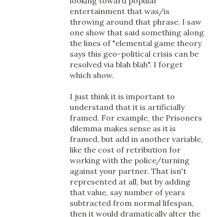
looking toward popular
entertainment that was/is
throwing around that phrase. I saw
one show that said something along
the lines of "elemental game theory
says this geo-political crisis can be
resolved via blah blah". I forget
which show.
I just think it is important to
understand that it is artificially
framed. For example, the Prisoners
dilemma makes sense as it is
framed, but add in another variable,
like the cost of retribution for
working with the police/turning
against your partner. That isn't
represented at all, but by adding
that value, say number of years
subtracted from normal lifespan,
then it would dramatically alter the